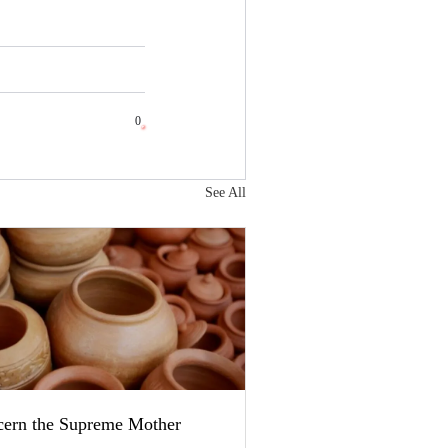
0
See All
cern the Supreme Mother