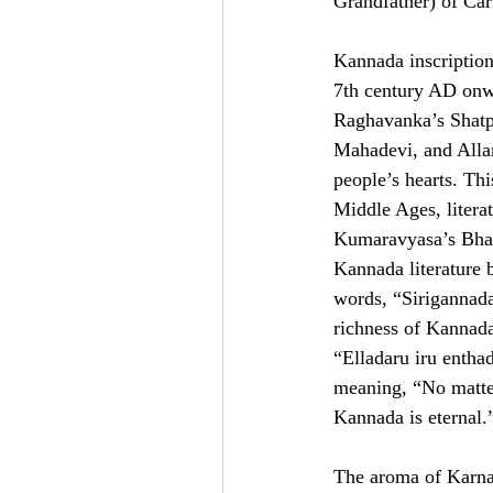
Grandfather) of Car
Kannada inscription
7th century AD onw
Raghavanka’s Shatpa
Mahadevi, and Alla
people’s hearts. Thi
Middle Ages, litera
Kumaravyasa’s Bhar
Kannada literature
words, “Sirigannad
richness of Kannada
“Elladaru iru enth
meaning, “No matter
Kannada is eternal.
The aroma of Karnata