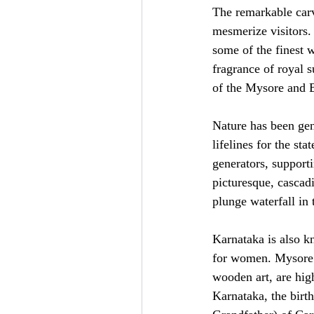
The remarkable carv
mesmerize visitors.
some of the finest 
fragrance of royal 
of the Mysore and Be
Nature has been gen
lifelines for the st
generators, supporti
picturesque, cascadi
plunge waterfall in
Karnataka is also k
for women. Mysore s
wooden art, are high
Karnataka, the birt