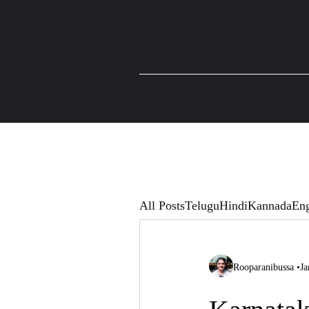
All Posts
Telugu
Hindi
Kannada
Eng
Rooparanibussa
•
Ja