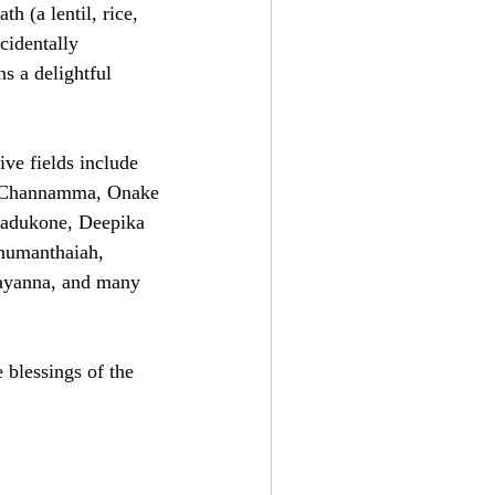
h (a lentil, rice,
cidentally
s a delightful
ve fields include
i Channamma, Onake
Padukone, Deepika
numanthaiah,
ayanna, and many
 blessings of the