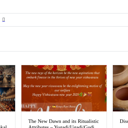
The New Dawn and its Ritualistic
Dis
akal
Attributes – Yugadi/Ugadi/Gudi