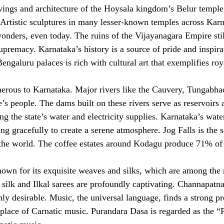
ings and architecture of the Hoysala kingdom’s Belur temple
 Artistic sculptures in many lesser-known temples across Karn
wonders, even today. The ruins of the Vijayanagara Empire sti
supremacy. Karnataka’s history is a source of pride and inspir
ngaluru palaces is rich with cultural art that exemplifies roy
erous to Karnataka. Major rivers like the Cauvery, Tungabha
ate’s people. The dams built on these rivers serve as reservoir
ng the state’s water and electricity supplies. Karnataka’s water
ng gracefully to create a serene atmosphere. Jog Falls is the 
 the world. The coffee estates around Kodagu produce 71% of I
nown for its exquisite weaves and silks, which are among the 
ilk and Ilkal sarees are profoundly captivating. Channapatna
ly desirable. Music, the universal language, finds a strong pr
hplace of Carnatic music. Purandara Dasa is regarded as the 