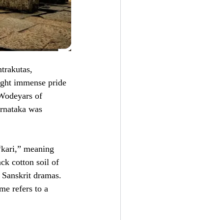
trakutas,
ught immense pride
 Wodeyars of
arnataka was
kari,” meaning
ck cotton soil of
 Sanskrit dramas.
me refers to a