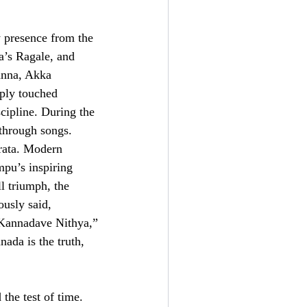
y presence from the
’s Ragale, and
anna, Akka
ply touched
scipline. During the
through songs.
rata. Modern
pu’s inspiring
l triumph, the
ously said,
 Kannadave Nithya,”
ada is the truth,
the test of time.