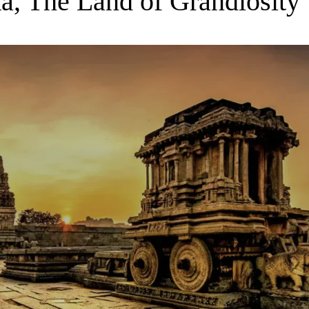
a, The Land of Grandiosity