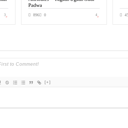
Padwa
3
896
0
4
4
[+]