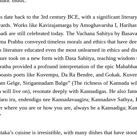
natic music.
s date back to the 3rd century BCE, with a significant literar
ards. Works like Kavirajamarga by Amoghavarsha I, Harihara
di are still celebrated today. The Vachana Sahitya by Basav
ma Prabhu conveyed timeless morals and ethics that have dee
s literature educated even the most unlearned in ethics and di
ture took on a new form with Dasa Sahitya, teaching wisdom 
atha provided a profound interpretation of the epic Mahabha
 boasts poets like Kuvempu, Da Ra Bendre, and Gokak. Kuvem
am Gelge, Sirigannadam Balge” (The richness of Kannada wil
 will live on), resonate deeply with Kannadigas. He also fam
adaru iru, endendigu nee Kannadavaagiru; Kannadave Sathya,
 where you are or how you are, always be a Kannadiga; Kann
”
ka’s cuisine is irresistible, with many dishes that have stood 