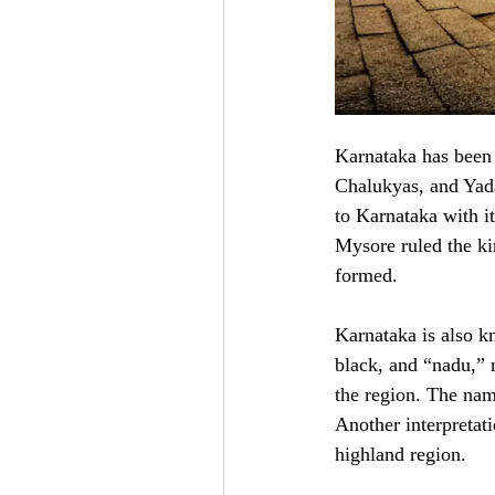
Karnataka has been 
Chalukyas, and Yad
to Karnataka with i
Mysore ruled the ki
formed.
Karnataka is also 
black, and “nadu,” 
the region. The nam
Another interpretati
highland region.