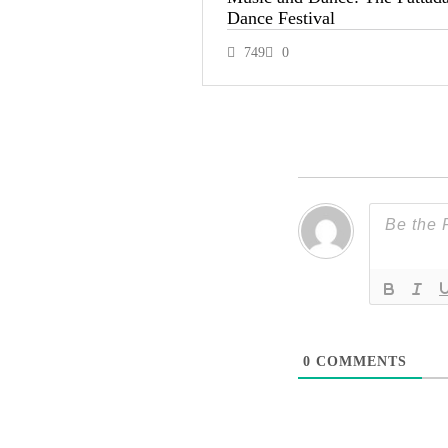
Dance Festival
749
0
0
COMMENTS