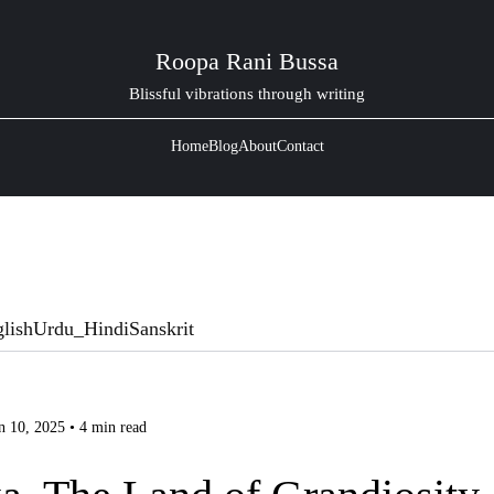
Roopa Rani Bussa
Blissful vibrations through writing
Home
Blog
About
Contact
lish
Urdu_Hindi
Sanskrit
n 10, 2025 • 4 min read