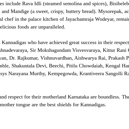
s include Rava Idli (steamed semolina and spices), Bisibelebat
, and Mandige (a sweet, crispy, buttery bread). Mysorepak, ac
al chef in the palace kitchen of Jayachamraja Wodeyar, remain
elicious foods are unparalleled.
Kannadigas who have achieved great success in their respecti
shnadevaraya, Sir Mokshagundam Visvesvaraya, Kittur Ran
an, Dr. Rajkumar, Vishnuvardhan, Aishwarya Rai, Prakash 
ble, Shakuntala Devi, Beechi, Pitilu Chowdaiah, Kengal Ha
osys Narayana Murthy, Kempegowda, Krantiveera Sangolli R
nd respect for their motherland Karnataka are boundless. The
mother tongue are the best shields for Kannadigas.