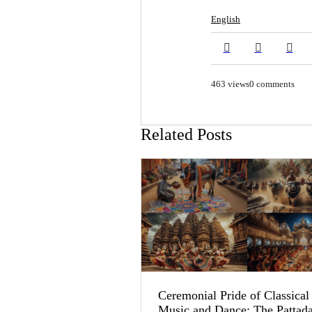
English
463 views
0 comments
Related Posts
Ceremonial Pride of Classical
Music and Dance: The Pattad