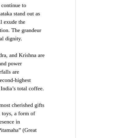
 continue to
ataka stand out as
ll exude the
ation. The grandeur
al dignity.
dra, and Krishna are
s and power
falls are
second-highest
ndia’s total coffee.
most cherished gifts
 toys, a form of
esence in
“Pitamaha” (Great