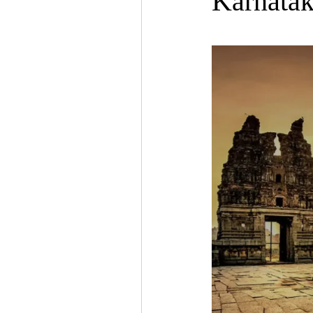
Karnatak