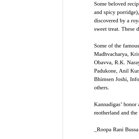
Some beloved recipe
and spicy porridge)
discovered by a roy
sweet treat. These d
Some of the famous 
Madhvacharya, Kri
Obavva, R.K. Naray
Padukone, Anil Kum
Bhimsen Joshi, Inf
others.
Kannadigas’ honor a
motherland and the 
_Roopa Rani Bussa