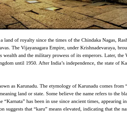
a land of royalty since the times of the Chindaka Nagas, Rash
avas. The Vijayanagara Empire, under Krishnadevaraya, bro
ts wealth and the military prowess of its emperors. Later, the
ngdom until 1950. After India’s independence, the state of K
known as Karunadu. The etymology of Karunadu comes from “
meaning land or state. Some believe the name refers to the bla
e “Karnata” has been in use since ancient times, appearing in
on suggests that “karu” means elevated, indicating that the na