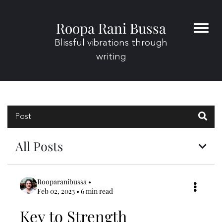
Roopa Rani Bussa
Home
Blog
Blissful vibrations through
About
writing
Contact
Post
All Posts
Rooparanibussa
•
Feb 02, 2023 • 6 min read
Key to Strength