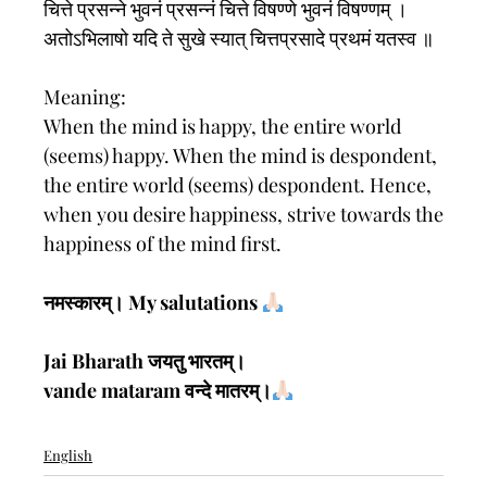
चित्ते प्रसन्ने भुवनं प्रसन्नं चित्ते विषण्णे भुवनं विषण्णम् ।
अतोऽभिलाषो यदि ते सुखे स्यात् चित्तप्रसादे प्रथमं यतस्व ॥
Meaning:
When the mind is happy, the entire world
(seems) happy. When the mind is despondent,
the entire world (seems) despondent. Hence,
when you desire happiness, strive towards the
happiness of the mind first.
नमस्कारम्। My salutations
Jai Bharath जयतु भारतम्।
vande mataram वन्दे मातरम्।
English