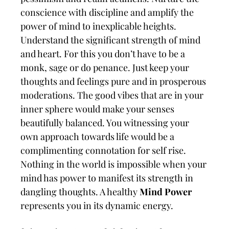
conscience with discipline and amplify the
power of mind to inexplicable heights.
Understand the significant strength of mind
and heart. For this you don’t have to be a
monk, sage or do penance. Just keep your
thoughts and feelings pure and in prosperous
moderations. The good vibes that are in your
inner sphere would make your senses
beautifully balanced. You witnessing your
own approach towards life would be a
complimenting connotation for self rise.
Nothing in the world is impossible when your
mind has power to manifest its strength in
dangling thoughts. A healthy
Mind Power
represents you in its dynamic energy.