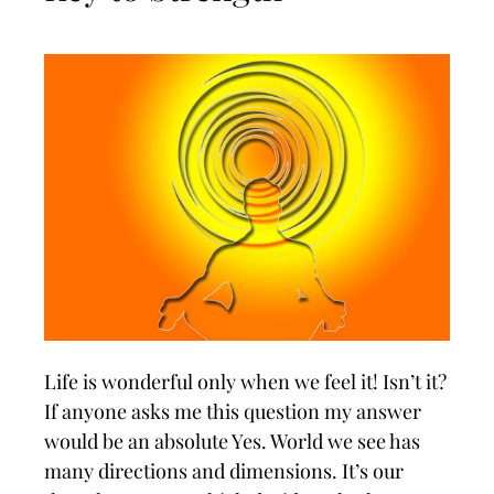
Life is wonderful only when we feel it! Isn’t it?
If anyone asks me this question my answer
would be an absolute Yes. World we see has
many directions and dimensions. It’s our