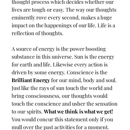
thought process which decides whether our
lives are tough or easy. The way our thoughts
eminently rove every second, makes a huge
impact on the happenings of our life. Life is a
reflection of thoughts.
A source of energy is the power boosting
substance in this universe. Sun is the energy
for earth and life. Likewise every action is
driven by some energy. Conscience is the
Brilliant Energy
for our mind, body and soul.
Just like the rays of sun touch the world and
bring consciousness, our thoughts would
touch the conscience and usher the sensation
to our spirits.
What we think is what we get!
You would concur this statement only if you
mull over the past activities for a moment.