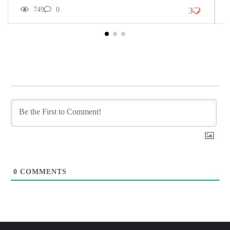
749
0
3
0
COMMENTS