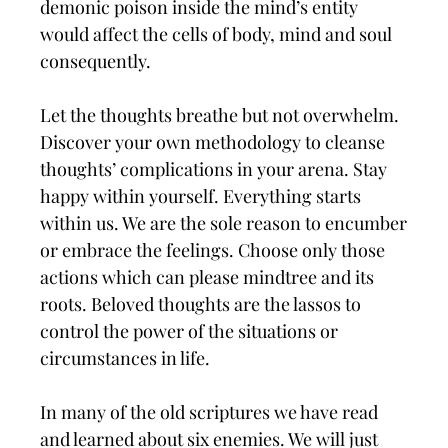
demonic poison inside the mind’s entity
would affect the cells of body, mind and soul
consequently.
Let the thoughts breathe but not overwhelm.
Discover your own methodology to cleanse
thoughts’ complications in your arena. Stay
happy within yourself. Everything starts
within us. We are the sole reason to encumber
or embrace the feelings. Choose only those
actions which can please mindtree and its
roots. Beloved thoughts are the lassos to
control the power of the situations or
circumstances in life.
In many of the old scriptures we have read
and learned about six enemies. We will just