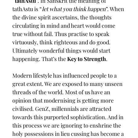
“
tathAstu
”. In Sanskrit the meaning of
tathAstu is “
let what you think happen
”. When
the divine spirit ascertains, the thoughts
circulating in mind and heart would come
true without fail. Thus practise to speak
virtuously, think righteous and do good.
Ultimately wonderful things would start
happening. That’s the
Key to Strength
.
Modern lifestyle has influenced people to a
great extent. We are exposed to many unseen
threads of the world. Most of us have an
opinion that modernising is getting more
civilised. GenZ, millennials are attracted
towards this purported sophistication. And in
this process we are ignoring to enshrine the
holy possessions in lieu cussing has become a