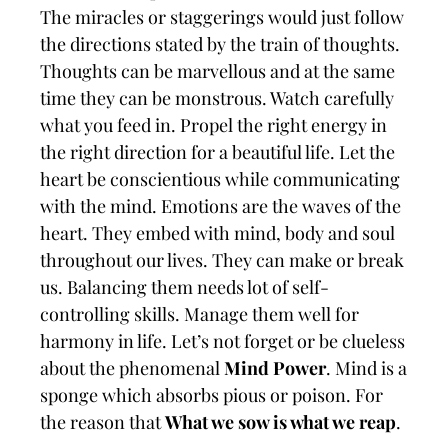
The miracles or staggerings would just follow
the directions stated by the train of thoughts.
Thoughts can be marvellous and at the same
time they can be monstrous. Watch carefully
what you feed in. Propel the right energy in
the right direction for a beautiful life. Let the
heart be conscientious while communicating
with the mind. Emotions are the waves of the
heart. They embed with mind, body and soul
throughout our lives. They can make or break
us. Balancing them needs lot of self-
controlling skills. Manage them well for
harmony in life. Let’s not forget or be clueless
about the phenomenal
Mind Power
. Mind is a
sponge which absorbs pious or poison. For
the reason that
What we sow is what we reap
.