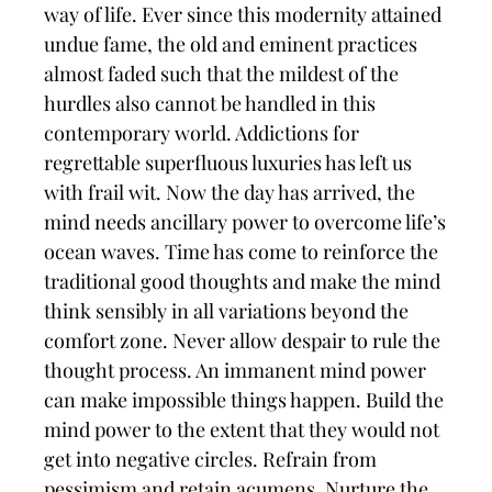
way of life. Ever since this modernity attained
undue fame, the old and eminent practices
almost faded such that the mildest of the
hurdles also cannot be handled in this
contemporary world. Addictions for
regrettable superfluous luxuries has left us
with frail wit. Now the day has arrived, the
mind needs ancillary power to overcome life’s
ocean waves. Time has come to reinforce the
traditional good thoughts and make the mind
think sensibly in all variations beyond the
comfort zone. Never allow despair to rule the
thought process. An immanent mind power
can make impossible things happen. Build the
mind power to the extent that they would not
get into negative circles. Refrain from
pessimism and retain acumens. Nurture the