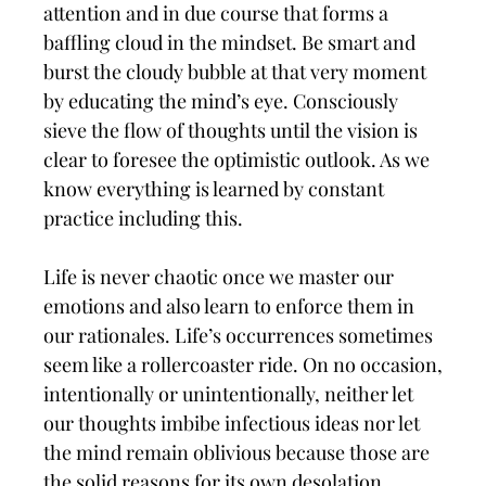
attention and in due course that forms a
baffling cloud in the mindset. Be smart and
burst the cloudy bubble at that very moment
by educating the mind’s eye. Consciously
sieve the flow of thoughts until the vision is
clear to foresee the optimistic outlook. As we
know everything is learned by constant
practice including this.
Life is never chaotic once we master our
emotions and also learn to enforce them in
our rationales. Life’s occurrences sometimes
seem like a rollercoaster ride. On no occasion,
intentionally or unintentionally, neither let
our thoughts imbibe infectious ideas nor let
the mind remain oblivious because those are
the solid reasons for its own desolation.