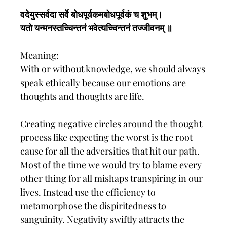
वदेयुस्सर्वदा सर्वे बोधपूर्वकमबोधपूर्वकं च शुभम्।
यतो यन्मनस्तच्चिन्तनं भवेत्यच्चिन्तनं तज्जीवनम् ॥
Meaning:
With or without knowledge, we should always
speak ethically because our emotions are
thoughts and thoughts are life.
Creating negative circles around the thought
process like expecting the worst is the root
cause for all the adversities that hit our path.
Most of the time we would try to blame every
other thing for all mishaps transpiring in our
lives. Instead use the efficiency to
metamorphose the dispiritedness to
sanguinity. Negativity swiftly attracts the