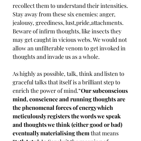
recollect them to understand their intensities.
Stay away from these six enemies: anger,
jealousy, greediness, lust,pride,attachments.
Beware of infirm thoughts, like insects they
may get caught in vicious webs. We would not
allow an unfilterable venom to get invoked in
thoughts and invade us as a whole.
As highly as possible, talk, think and listen to
graceful talks that itself is a brilliant step to
enrich the power of mind.“
Our subconscious
mind, conscience and running thoughts are
the phenomenal forces of energy which
meticulously registers the words we speak
and thoughts we think (either good or bad)
eventually materialising them
that means