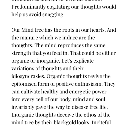
Predominantly cogitating our thoughts would
help us avoid snagging.
Our Mind tree has the roots in our hearts. And
the manure which we induce are the
thoughts. The mind reproduces the same
strength that you feed in. That could be either
organic or inorganic. Let’s explicate
variations of thoughts and their
idiosyncrasies. Organic thoughts revive the
epitomised form of positive enthusiasm. They
can cultivate healthy and energetic power
into every cell of our body, mind and soul
invariably pave the way to disease free life.
Inorganic thoughts deceive the ethos of the
mind tree by their blackgold looks. Inciteful