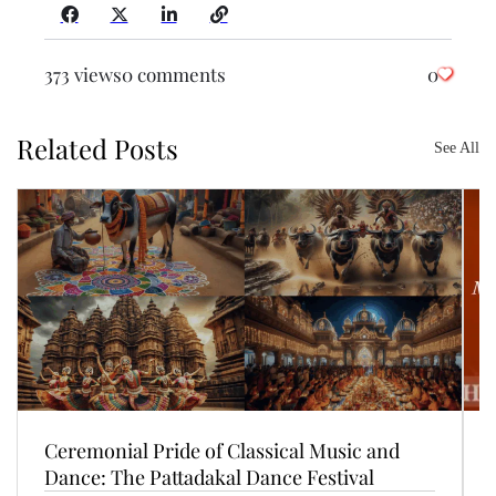
373 views
0 comments
0
Related Posts
See All
Ceremonial Pride of Classical Music and
Dance: The Pattadakal Dance Festival