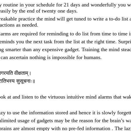
y routine in your schedule for 21 days and wonderfully you 
easily by the end of twenty one days.
eakable practice the mind will get tuned to write a to-do list 
actions as needed.
arms are required for reminding to do list from time to time i
minds you the next task from the list at the right time. Surpr
ng smarter than any expensive gadget. Training the mind steadi
an ascertain nothing is impossible for humans.
जागरयति वीक्षताम्।
्रातिभस्य सुसूचनाः॥
k at and listen to the virtuous intuitive mind alarms that wa
azy to use the information stored and hence it is slowly forget
limited usage of gadgets may be the reason for the brain’s w
rains are almost empty with no pre-fed information . The lazy