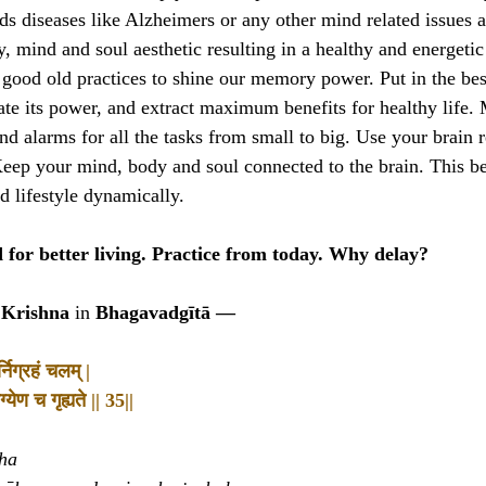
s diseases like Alzheimers or any other mind related issues a 
, mind and soul aesthetic resulting in a healthy and energetic l
e good old practices to shine our memory power. Put in the bes
ate its power, and extract maximum benefits for healthy life.
ind alarms for all the tasks from small to big. Use your brain
eep your mind, body and soul connected to the brain. This b
ed lifestyle dynamically.
for better living. Practice from today. Why delay?
 Krishna
in
Bhagavadgītā —
निग्रहं चलम् |
्येण च गृह्यते || 35||
ha