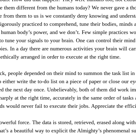
 them different from the humans today? We never gave a thou
ce from them to us is we constantly deny knowing and unders
 rigorously practiced to comprehend, tune their bodies, minds 
e human body’s power, and we don’t. Few simple practices wo
to tune your signals to your brain. One can control their min
ies. In a day there are numerous activities your brain will ca
 ethically arranged in order to execute at the right time.
ck, people depended on their mind to summon the task list in 
o either write the to-do list on a piece of paper or close our ey
ed the next day once. Unbelievably, both of them did work im
arply at the right time, accurately in the same order of tasks
s would never fail to execute their jobs. Appreciate the effi
owerful force. The data is stored, retrieved, erased along wit
at’s a beautiful way to explicit the Almighty’s phenomenal su