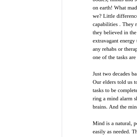
on earth! What made
we? Little differen
capabilities . They
they believed in th
extravagant energy 
any rehabs or therap
one of the tasks are
Just two decades ba
Our elders told us t
tasks to be complet
ring a mind alarm sh
brains. And the mind
Mind is a natural, p
easily as needed. Th