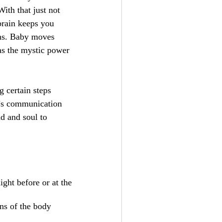
ith that just not
brain keeps you
ons. Baby moves
has the mystic power
g certain steps
y’s communication
d and soul to
ight before or at the
ns of the body