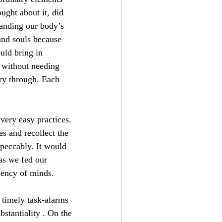
ght about it, did
tanding our body’s
and souls because
uld bring in
d without needing
rry through. Each
very easy practices.
es and recollect the
peccably. It would
 as we fed our
ciency of minds.
h timely task-alarms
bstantiality . On the