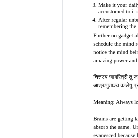
Make it your dail
accustomed to it 
After regular unbr
remembering the 
Further no gadget al
schedule the mind re
notice the mind bei
amazing power and c
चित्तस्य जागरित्री तु 
आश्रुणुताञ्च कालेषु प
Meaning: Always loo
Brains are getting l
absorb the same. Un
evanesced because b