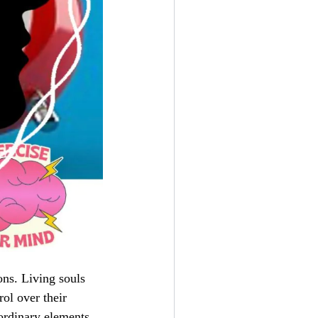
ons. Living souls
ol over their
ordinary elements