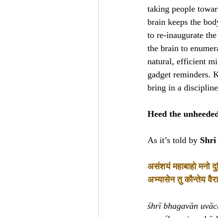
taking people toward
brain keeps the body
to re-inaugurate th
the brain to enumer
natural, efficient m
gadget reminders. K
bring in a disciplin
Heed the unheeded 
As it’s told by
Shri
असंशयं महाबाहो मनो दुर्
अभ्यासेन तु कौन्तेय वैराग
śhrī bhagavān uvāc