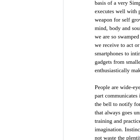
basis of a very Sim
executes well with 
weapon for self gro
mind, body and soul
we are so swamped i
we receive to act or
smartphones to inti
gadgets from smalle
enthusiastically ma
People are wide-eye
part communicates i
the bell to notify f
that always goes u
training and practi
imagination. Instin
not waste the plenti