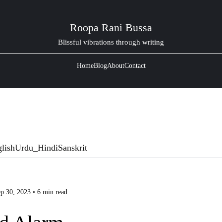
Roopa Rani Bussa
Blissful vibrations through writing
Home
Blog
About
Contact
lish
Urdu_Hindi
Sanskrit
p 30, 2023 • 6 min read