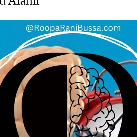
d Alarm