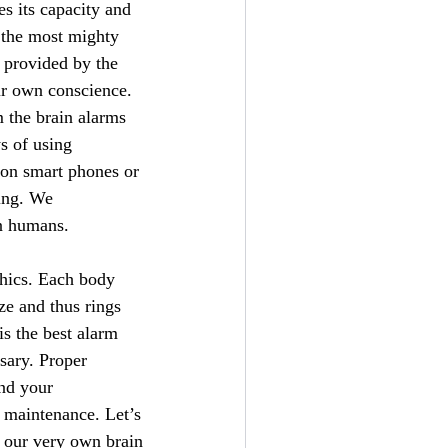
es its capacity and
s the most mighty
 provided by the
ur own conscience.
m the brain alarms
s of using
 on smart phones or
hing. We
an humans.
thics. Each body
ze and thus rings
is the best alarm
sary. Proper
ond your
y maintenance. Let’s
n our very own brain