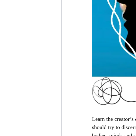
Learn the creator’s
should try to disce
bodies, minds and 