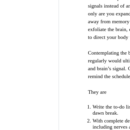
signals instead of a
only are you expand
away from memory di
exfoliate the brain,
to direct your body
Contemplating the br
regularly would ult
and brain’s signal.
remind the schedule
They are
Write the to-do li
dawn break.
With complete ded
including nerves a