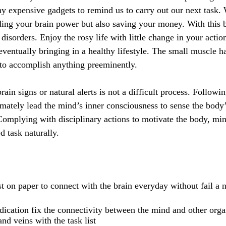
ny expensive gadgets to remind us to carry out our next task. W
ing your brain power but also saving your money. With this 
sorders. Enjoy the rosy life with little change in your acti
 eventually bringing in a healthy lifestyle. The small muscle 
 to accomplish anything preeminently.
ain signs or natural alerts is not a difficult process. Followin
imately lead the mind’s inner consciousness to sense the bod
 Complying with disciplinary actions to motivate the body, min
d task naturally.
st on paper to connect with the brain everyday without fail a n
ication fix the connectivity between the mind and other orga
nd veins with the task list