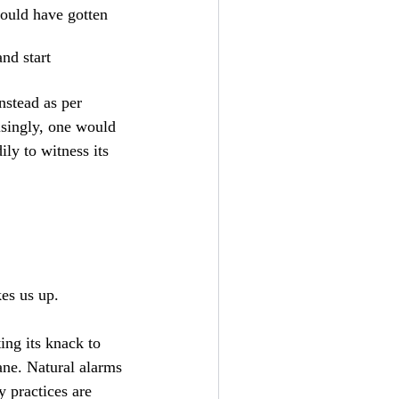
would have gotten
and start
nstead as per
isingly, one would
ly to witness its
kes us up.
ting its knack to
ane. Natural alarms
 practices are