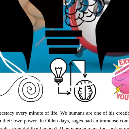
 ecstacy every minute of life. We humans are one of his creati
rn their own power. In Olden days, sages had an immense contr
souls. How did that happen? They were humans too, not extra