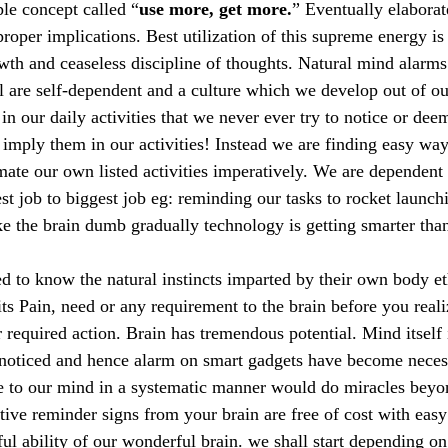
ple concept called “
use more, get more.
” Eventually elaborat
proper implications. Best utilization of this supreme energy i
wth and ceaseless discipline of thoughts. Natural mind alarms
 are self-dependent and a culture which we develop out of o
n our daily activities that we never ever try to notice or dee
 imply them in our activities! Instead we are finding easy way
mate our own listed activities imperatively. We are dependent
st job to biggest job eg: reminding our tasks to rocket launc
ke the brain dumb gradually technology is getting smarter th
d to know the natural instincts imparted by their own body e
ts Pain, need or any requirement to the brain before you reali
or required action. Brain has tremendous potential. Mind itself 
nnoticed and hence alarm on smart gadgets have become neces
ce to our mind in a systematic manner would do miracles bey
ctive reminder signs from your brain are free of cost with eas
ful ability of our wonderful brain. we shall start depending o