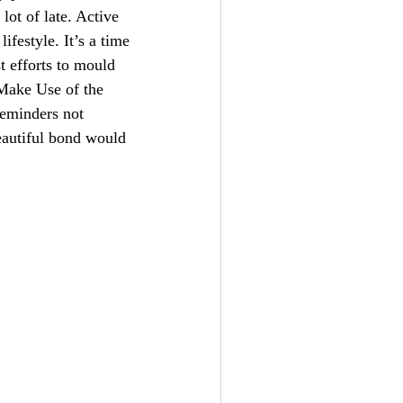
lot of late. Active
ifestyle. It’s a time
t efforts to mould
 Make Use of the
 reminders not
eautiful bond would