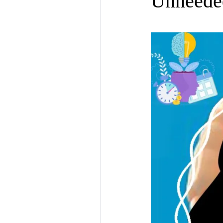
Unheede