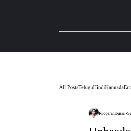
All Posts
Telugu
Hindi
Kannada
Eng
Rooparanibussa
•
Se